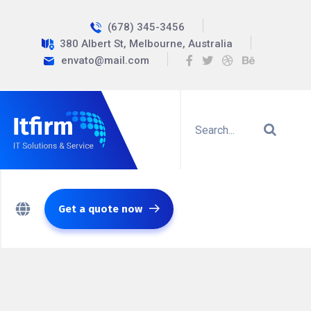
(678) 345-3456
380 Albert St, Melbourne, Australia
envato@mail.com
Get a quote now