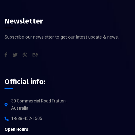
Newsletter
Subscribe our newsletter to get our latest update & news.
Official info:
30 Commercial Road Fratton,
Australia
1-888-452-1505
Open Hours: