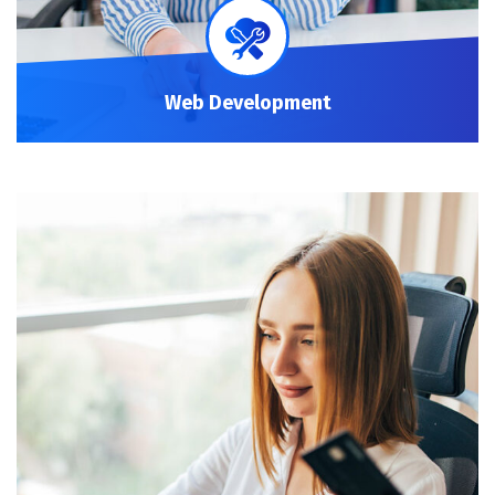
Web Development