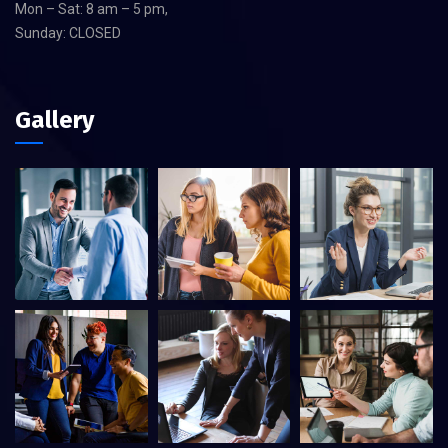
Mon – Sat: 8 am – 5 pm,
Sunday: CLOSED
Gallery