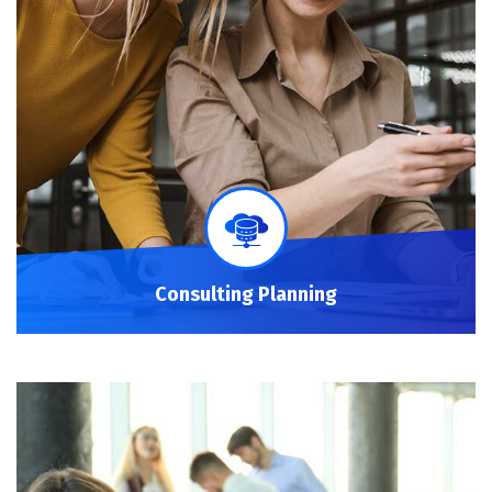
Consulting Planning