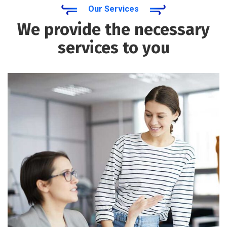
Our Services
We provide the necessary
services to you