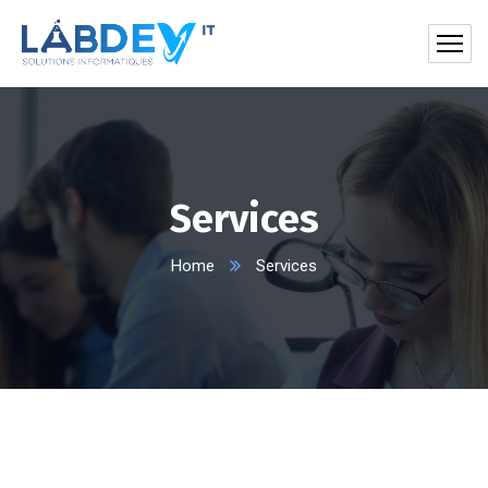
Services
Home
Services