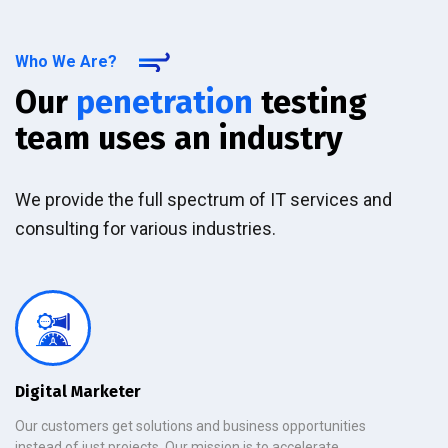
Who We Are?
Our
penetration
testing
team uses an industry
We provide the full spectrum of IT services and
consulting for various industries.
Digital Marketer
Our customers get solutions and business opportunities
instead of just projects. Our mission is to accelerate.