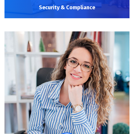
Security & Compliance