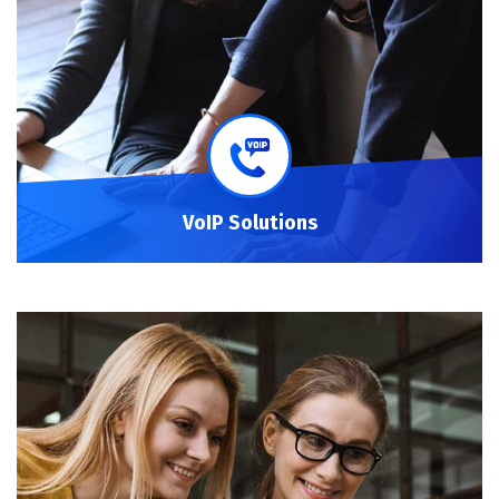
VoIP Solutions