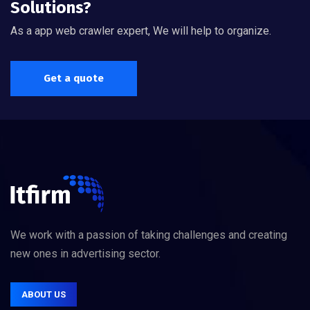
Solutions?
As a app web crawler expert, We will help to organize.
Get a quote
We work with a passion of taking challenges and creating
new ones in advertising sector.
ABOUT US