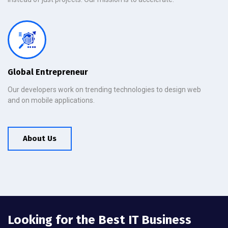
Global Entrepreneur
Our developers work on trending technologies to design web
and on mobile applications.
About Us
Looking for the Best IT Business