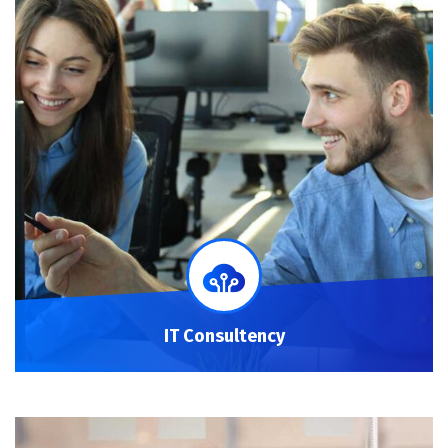
IT Consultency