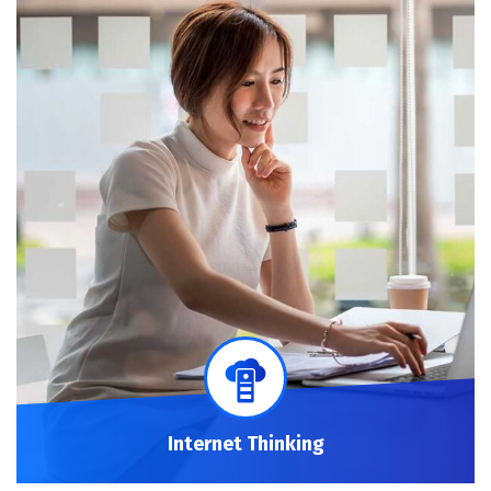
Internet Thinking