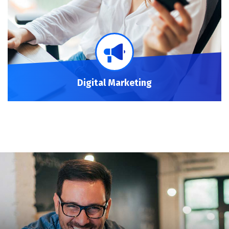
Digital Marketing