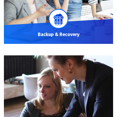
Backup & Recovery