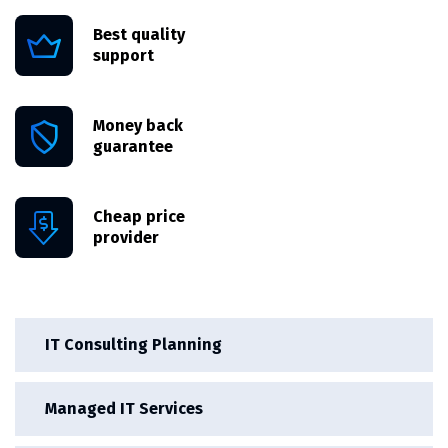
Best quality
support
Money back
guarantee
Cheap price
provider
IT Consulting Planning
Managed IT Services