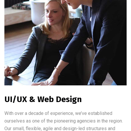
UI/UX & Web Design
With over a decade of experience, we’ve established
ourselves as one of the pioneering agencies in the region.
Our small, flexible, agile and design-led structures and