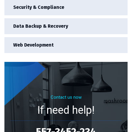
Security & Compliance
Data Backup & Recovery
Web Development
Contact us now
If need help!
557-3452-234