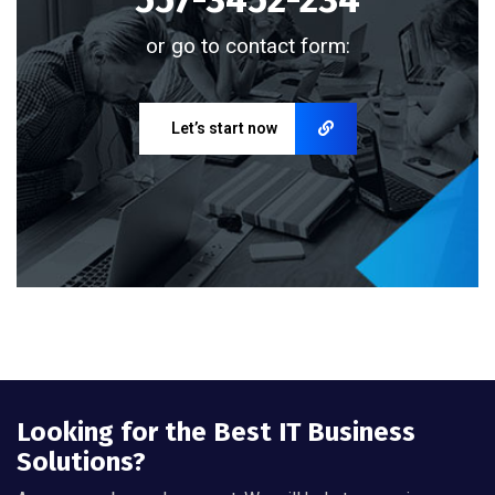
or go to contact form:
Let’s start now
Looking for the Best IT Business
Solutions?