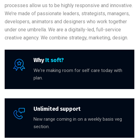
processes allow us to be highly responsive and innovative.
We’re made of passionate leaders, strategists, managers,
developers, animators and designers who work together
under one umbrella. We are a digitally-led, full-service
creative agency. We combine strategy, marketing, design.
Why
It soft?
We're making room for self care today with
plan.
Unlimited support
New range coming in on a weekly basis veg
section.