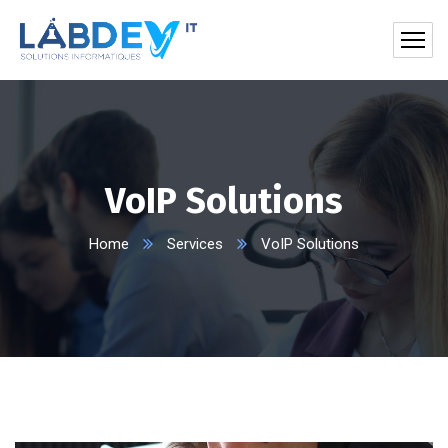
VoIP Solutions
Home
Services
VoIP Solutions