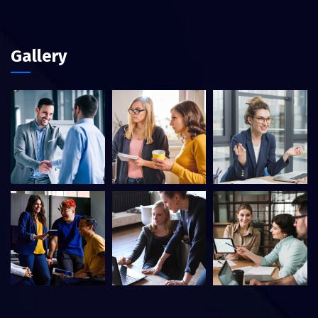
Gallery