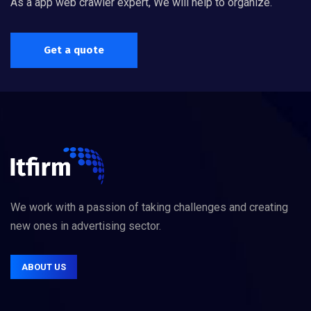
As a app web crawler expert, We will help to organize.
Get a quote
We work with a passion of taking challenges and creating
new ones in advertising sector.
ABOUT US