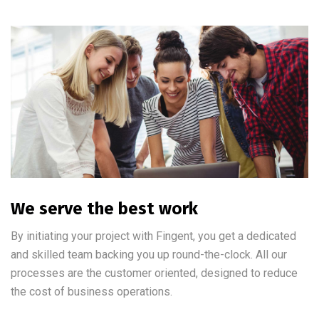
We serve the best work
By initiating your project with Fingent, you get a dedicated
and skilled team backing you up round-the-clock. All our
processes are the customer oriented, designed to reduce
the cost of business operations.