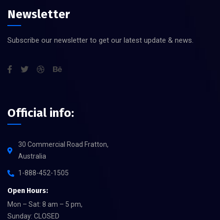
Newsletter
Subscribe our newsletter to get our latest update & news.
Official info:
30 Commercial Road Fratton,
Australia
1-888-452-1505
Open Hours:
Mon – Sat: 8 am – 5 pm,
Sunday: CLOSED