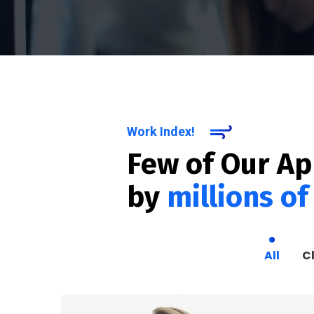
Work Index!
Few of Our A
by
millions of
All
C