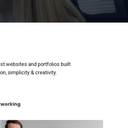
t websites and portfolios built
n, simplicity & creativity.
tworking