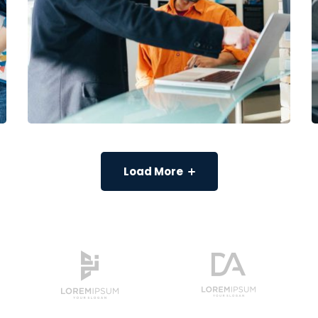
Load More