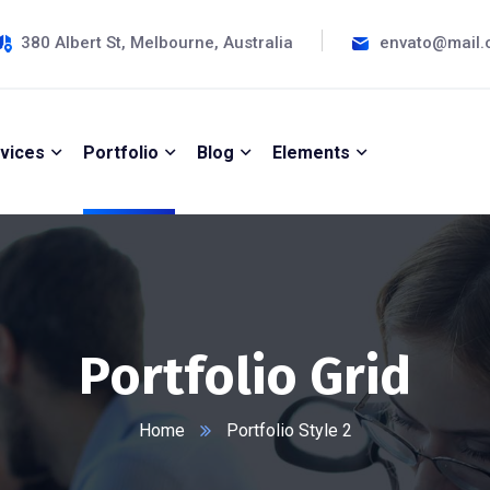
380 Albert St, Melbourne, Australia
envato@mail
vices
Portfolio
Blog
Elements
Portfolio Grid
Home
Portfolio Style 2