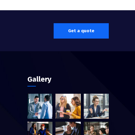
Get a quote
Gallery