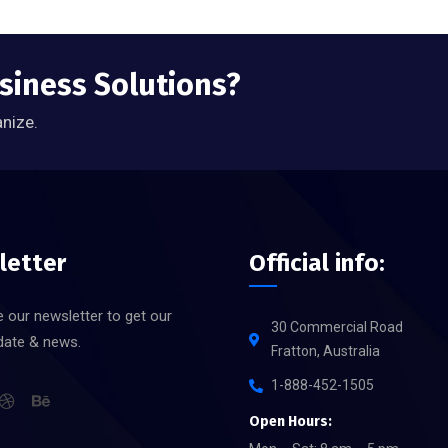
usiness Solutions?
anize.
letter
Official info:
 our newsletter to get our
30 Commercial Road
date & news.
Fratton, Australia
1-888-452-1505
Open Hours: