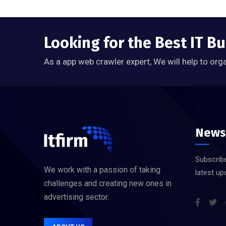
Looking for the Best IT B
As a app web crawler expert, We will help to org
News
Subscribe
We work with a passion of taking
latest up
challenges and creating new ones in
advertising sector.