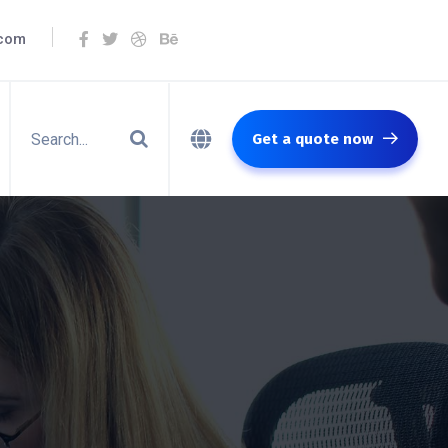
.com
Get a quote now