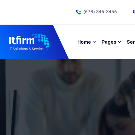
(678) 345-3456
Home
Pages
Ser