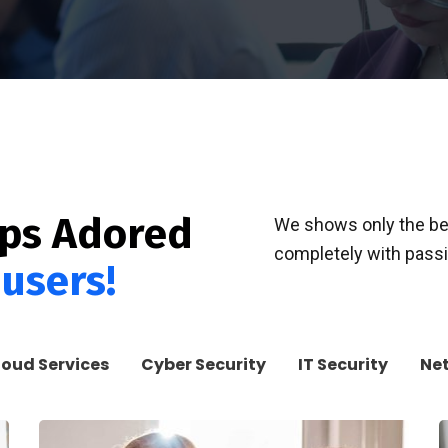
pps Adored
We shows only the bes
completely with passio
 users!
loud Services
Cyber Security
IT Security
Ne