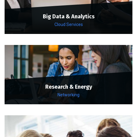
Big Data & Analytics
Cloud Services
Research & Energy
Networking