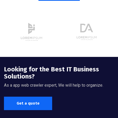
Looking for the Best IT Business
Solutions?
As a app web crawler expert, We will help to organize.
Get a quote