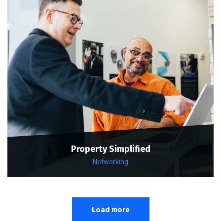
Property Simplified
Networking
Load more