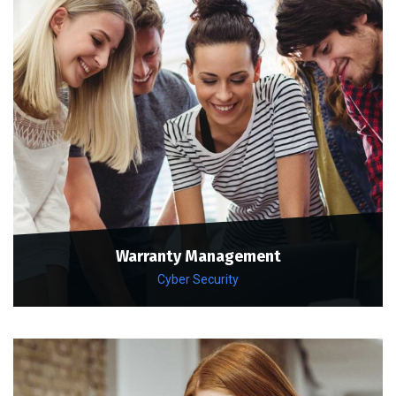
Warranty Management
Cyber Security