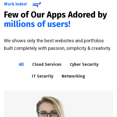
Work Index!
Few of Our Apps Adored by
millions of users!
We shows only the best websites and portfolios
built completely with passion, simplicity & creativity.
All
Cloud Services
Cyber Security
IT Security
Networking