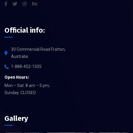
Official info:
30 Commercial Road Fratton,
Australia
1-888-452-1505
Open Hours:
Mon – Sat: 8 am – 5 pm,
Sunday: CLOSED
Gallery