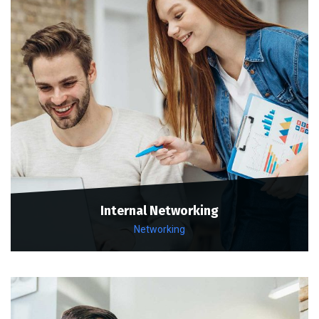
Internal Networking
Networking