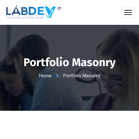
Portfolio Masonry
Home
Portfolio Masonry