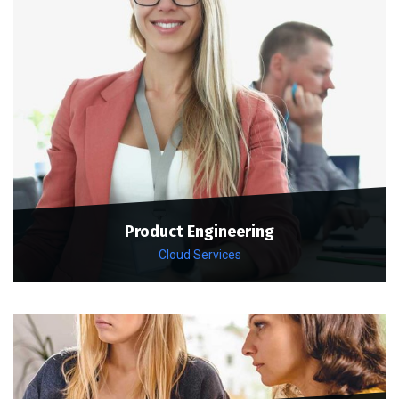
Product Engineering
Cloud Services