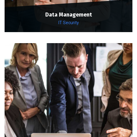
Data Management
IT Security