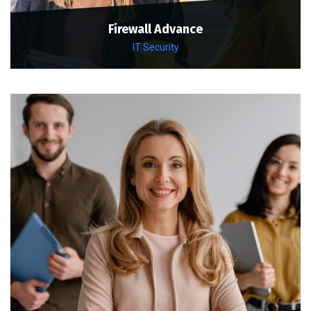
Firewall Advance
IT Security