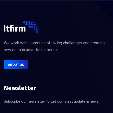
We work with a passion of taking challenges and creating
new ones in advertising sector.
ABOUT US
Newsletter
Subscribe our newsletter to get our latest update & news.