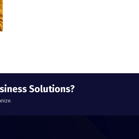
usiness Solutions?
anize.