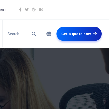
.com
Get a quote now