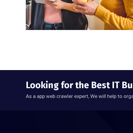
Looking for the Best IT B
As a app web crawler expert, We will help to org