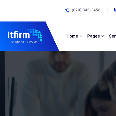
(678) 345-3456
Home
Pages
Ser