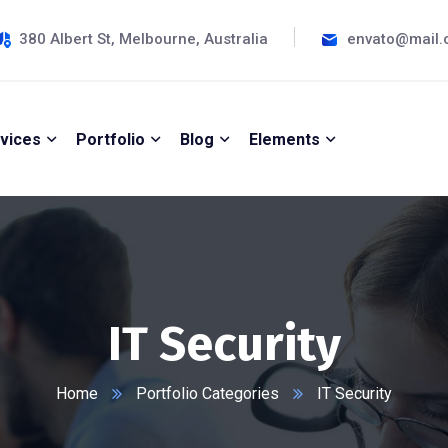
380 Albert St, Melbourne, Australia
envato@mail
vices
Portfolio
Blog
Elements
IT Security
Home
Portfolio Categories
IT Security