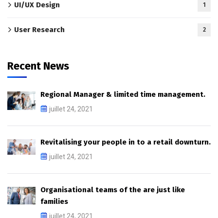
UI/UX Design
1
User Research
2
Recent News
Regional Manager & limited time management.
juillet 24, 2021
Revitalising your people in to a retail downturn.
juillet 24, 2021
Organisational teams of the are just like
families
juillet 24, 2021