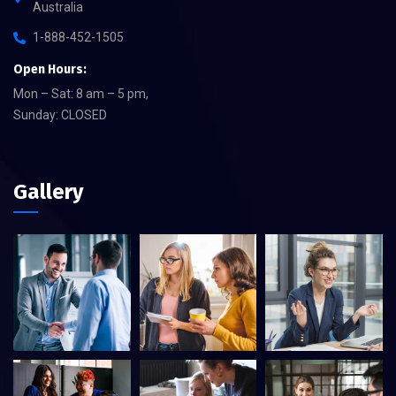
Australia
1-888-452-1505
Open Hours:
Mon – Sat: 8 am – 5 pm,
Sunday: CLOSED
Gallery