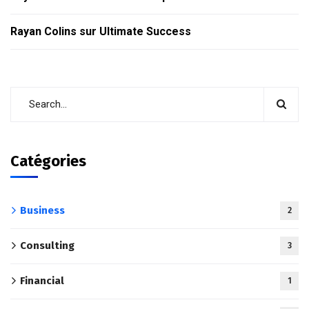
Rayan Colins
sur
Ultimate Success
Catégories
Business
2
Consulting
3
Financial
1