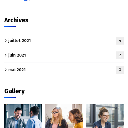
Archives
juillet 2021
4
juin 2021
2
mai 2021
3
Gallery