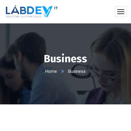
Business
Home
Business