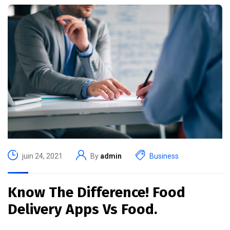
juin 24, 2021
By
admin
Business
Know The Difference! Food
Delivery Apps Vs Food.