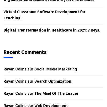
Virtual Classroom Software Development for
Teaching.
Digital Transformation in Healthcare in 2021: 7 Keys.
Recent Comments
Rayan Colins
sur
Social Media Marketing
Rayan Colins
sur
Search Optimization
Rayan Colins
sur
The Mind Of The Leader
Rayan Colins
sur
Web Development