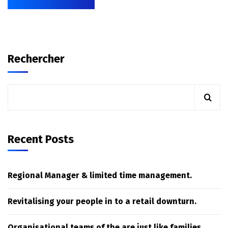
Rechercher
Recent Posts
Regional Manager & limited time management.
Revitalising your people in to a retail downturn.
Organisational teams of the are just like families