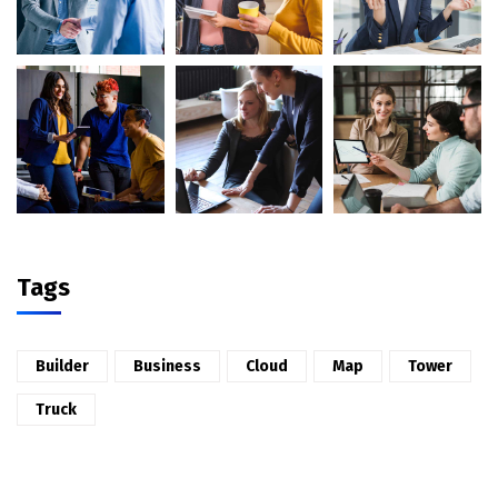
Tags
Builder
Business
Cloud
Map
Tower
Truck