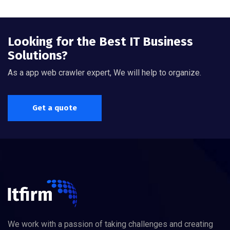
Looking for the Best IT Business
Solutions?
As a app web crawler expert, We will help to organize.
Get a quote
We work with a passion of taking challenges and creating