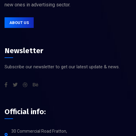
new ones in advertising sector.
ABOUT US
Newsletter
Subscribe our newsletter to get our latest update & news.
Official info:
30 Commercial Road Fratton,