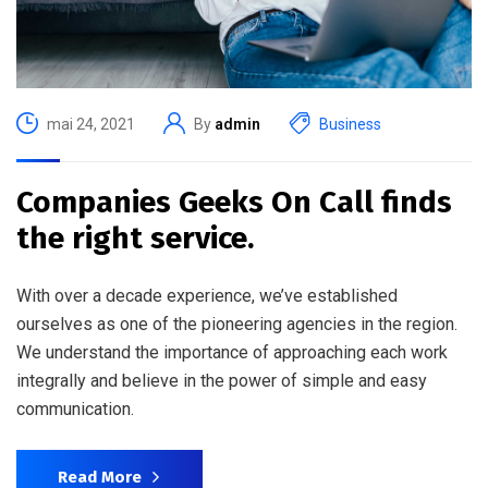
mai 24, 2021
By
admin
Business
Companies Geeks On Call finds
the right service.
With over a decade experience, we’ve established
ourselves as one of the pioneering agencies in the region.
We understand the importance of approaching each work
integrally and believe in the power of simple and easy
communication.
Read More