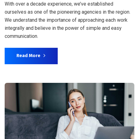
With over a decade experience, we’ve established
ourselves as one of the pioneering agencies in the region.
We understand the importance of approaching each work
integrally and believe in the power of simple and easy
communication.
Read More