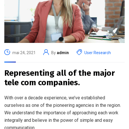
mai 24, 2021
By
admin
User Research
Representing all of the major
tele com companies.
With over a decade experience, we’ve established
ourselves as one of the pioneering agencies in the region.
We understand the importance of approaching each work
integrally and believe in the power of simple and easy
communication.