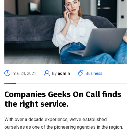
mai 24, 2021
By
admin
Business
Companies Geeks On Call finds
the right service.
With over a decade experience, we’ve established
ourselves as one of the pioneering agencies in the region.