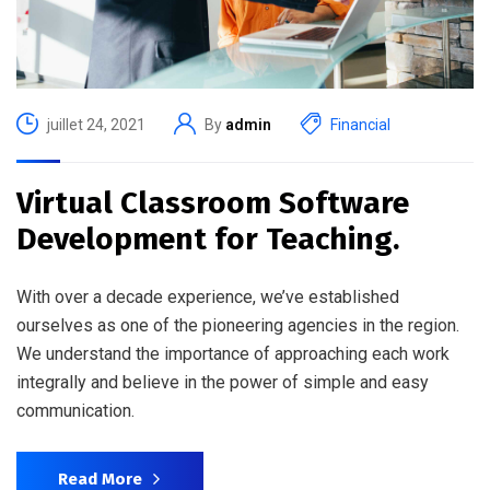
juillet 24, 2021
By
admin
Financial
Virtual Classroom Software
Development for Teaching.
With over a decade experience, we’ve established
ourselves as one of the pioneering agencies in the region.
We understand the importance of approaching each work
integrally and believe in the power of simple and easy
communication.
Read More