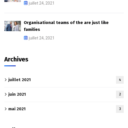
juillet 24, 2021
Organisational teams of the are just like
families
juillet 24, 2021
Archives
juillet 2021
4
juin 2021
2
mai 2021
3