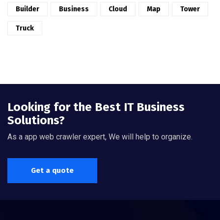
Builder
Business
Cloud
Map
Tower
Truck
Looking for the Best IT Business
Solutions?
As a app web crawler expert, We will help to organize.
Get a quote