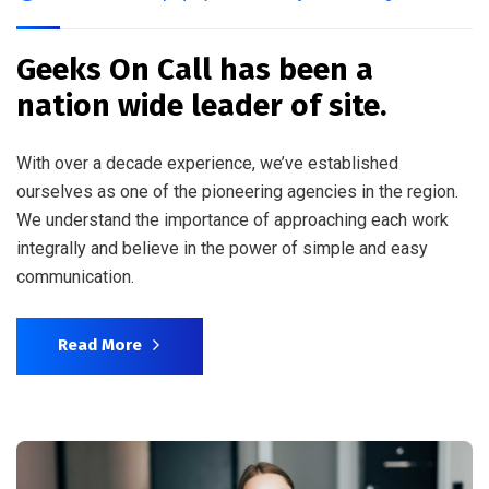
Geeks On Call has been a
nation wide leader of site.
With over a decade experience, we’ve established
ourselves as one of the pioneering agencies in the region.
We understand the importance of approaching each work
integrally and believe in the power of simple and easy
communication.
Read More