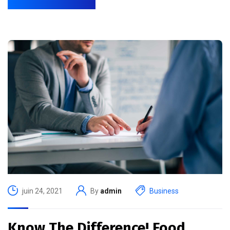
juin 24, 2021
By
admin
Business
Know The Difference! Food