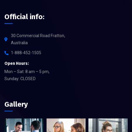
Official info:
30 Commercial Road Fratton,
Australia
1-888-452-1505
Open Hours:
Mon – Sat: 8 am – 5 pm,
Sunday: CLOSED
Gallery