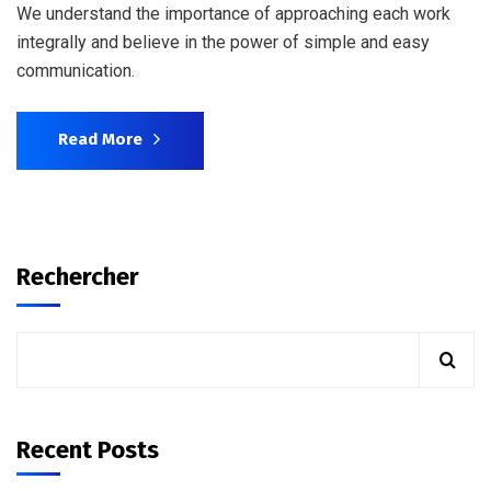
We understand the importance of approaching each work
integrally and believe in the power of simple and easy
communication.
Read More
Rechercher
Recent Posts