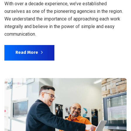
With over a decade experience, we’ve established
ourselves as one of the pioneering agencies in the region.
We understand the importance of approaching each work
integrally and believe in the power of simple and easy
communication.
Read More