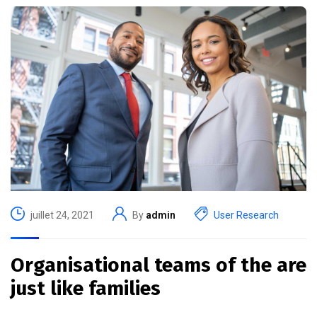
juillet 24, 2021
By
admin
User Research
Organisational teams of the are
just like families