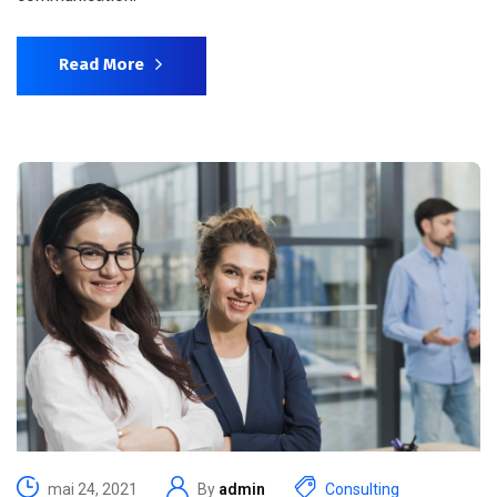
Read More
mai 24, 2021
By
admin
Consulting