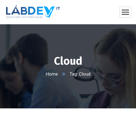
Cloud
Home
Tag: Cloud