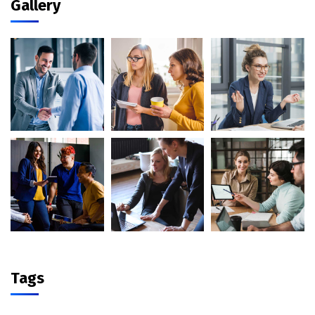
Gallery
Tags