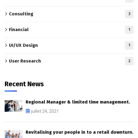
Consulting
3
Financial
1
UI/UX Design
1
User Research
2
Recent News
Regional Manager & limited time management.
juillet 24, 2021
Revitalising your people in to a retail downturn.