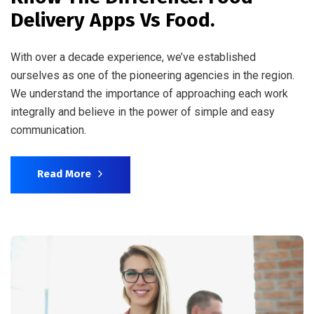
Delivery Apps Vs Food.
With over a decade experience, we’ve established
ourselves as one of the pioneering agencies in the region.
We understand the importance of approaching each work
integrally and believe in the power of simple and easy
communication.
Read More