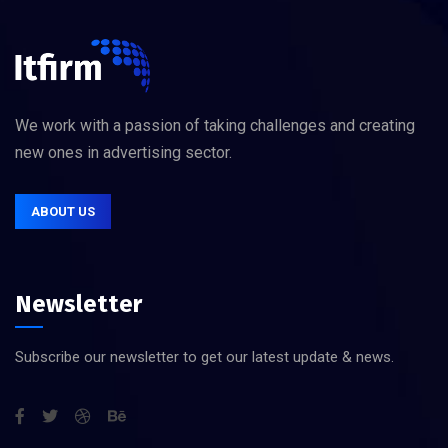
We work with a passion of taking challenges and creating
new ones in advertising sector.
ABOUT US
Newsletter
Subscribe our newsletter to get our latest update & news.