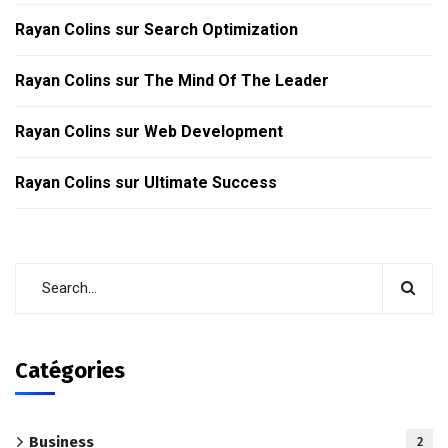
Rayan Colins
sur
Search Optimization
Rayan Colins
sur
The Mind Of The Leader
Rayan Colins
sur
Web Development
Rayan Colins
sur
Ultimate Success
Catégories
Business
2