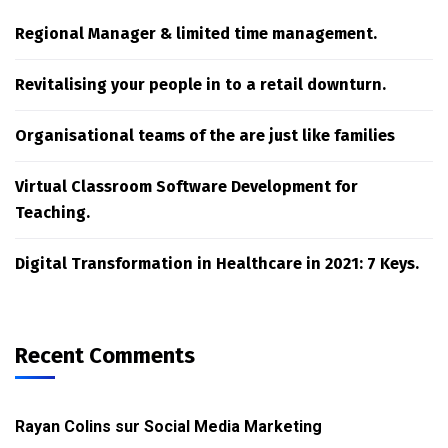
Regional Manager & limited time management.
Revitalising your people in to a retail downturn.
Organisational teams of the are just like families
Virtual Classroom Software Development for
Teaching.
Digital Transformation in Healthcare in 2021: 7 Keys.
Recent Comments
Rayan Colins
sur
Social Media Marketing