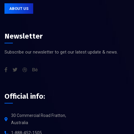
ABOUT US
Newsletter
Subscribe our newsletter to get our latest update & news.
Official info:
30 Commercial Road Fratton,
Australia
1-888-452-1505