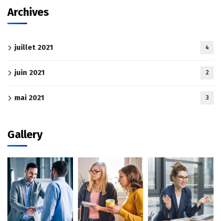
Archives
juillet 2021
4
juin 2021
2
mai 2021
3
Gallery