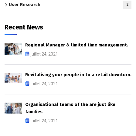
User Research
2
Recent News
Regional Manager & limited time management.
juillet 24, 2021
Revitalising your people in to a retail downturn.
juillet 24, 2021
Organisational teams of the are just like
families
juillet 24, 2021