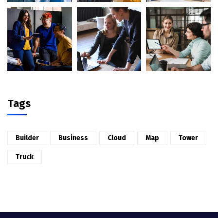
Tags
Builder
Business
Cloud
Map
Tower
Truck