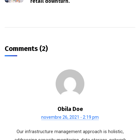
retail downturn.
Comments (2)
Obila Doe
novembre 26, 2021 - 2:19 pm
Our infrastructure management approach is holistic,