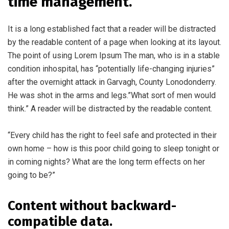
time management.
It is a long established fact that a reader will be distracted
by the readable content of a page when looking at its layout.
The point of using Lorem Ipsum The man, who is in a stable
condition inhospital, has “potentially life-changing injuries”
after the overnight attack in Garvagh, County Lonodonderry.
He was shot in the arms and legs.”What sort of men would
think.” A reader will be distracted by the readable content.
“Every child has the right to feel safe and protected in their
own home – how is this poor child going to sleep tonight or
in coming nights? What are the long term effects on her
going to be?”
Content without backward-
compatible data.