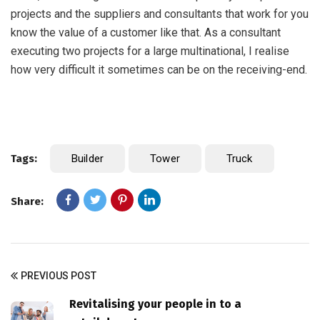
projects and the suppliers and consultants that work for you
know the value of a customer like that. As a consultant
executing two projects for a large multinational, I realise
how very difficult it sometimes can be on the receiving-end.
Tags:
Builder
Tower
Truck
Share:
PREVIOUS POST
Revitalising your people in to a