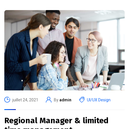
juillet 24, 2021
By
admin
UI/UX Design
Regional Manager & limited