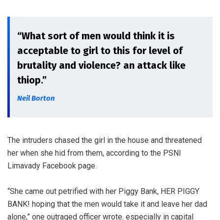
“What sort of men would think it is
acceptable to girl to this for level of
brutality and violence? an attack like
thiop.”
Neil Borton
The intruders chased the girl in the house and threatened
her when she hid from them, according to the PSNI
Limavady Facebook page.
“She came out petrified with her Piggy Bank, HER PIGGY
BANK! hoping that the men would take it and leave her dad
alone,” one outraged officer wrote. especially in capital