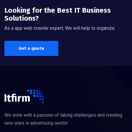
Looking for the Best IT Business
Solutions?
As a app web crawler expert, We will help to organize.
Get a quote
We work with a passion of taking challenges and creating
new ones in advertising sector.