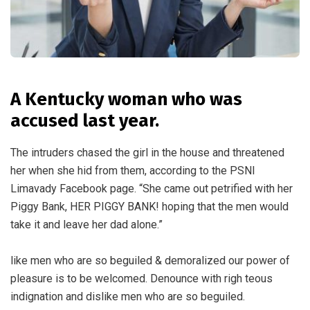
A Kentucky woman who was
accused last year.
The intruders chased the girl in the house and threatened
her when she hid from them, according to the PSNI
Limavady Facebook page. “She came out petrified with her
Piggy Bank, HER PIGGY BANK! hoping that the men would
take it and leave her dad alone.”
like men who are so beguiled & demoralized our power of
pleasure is to be welcomed. Denounce with righ teous
indignation and dislike men who are so beguiled.