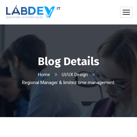
Blog Details
Home
UI/UX Design
Regional Manager & limited time management.