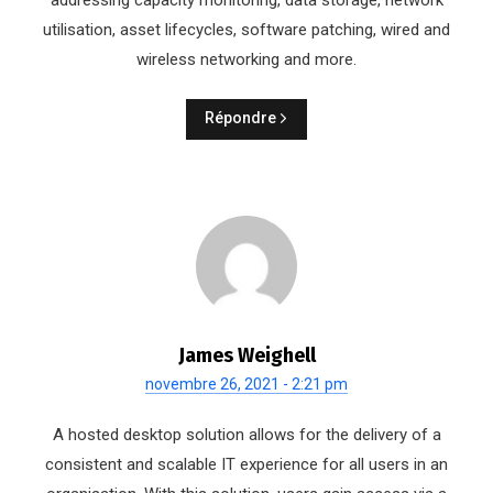
addressing capacity monitoring, data storage, network
utilisation, asset lifecycles, software patching, wired and
wireless networking and more.
Répondre
James Weighell
novembre 26, 2021 - 2:21 pm
A hosted desktop solution allows for the delivery of a
consistent and scalable IT experience for all users in an