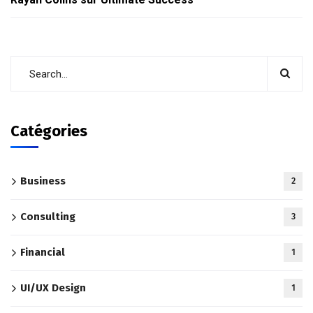
Catégories
Business
2
Consulting
3
Financial
1
UI/UX Design
1