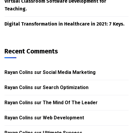
Virtual Classroom Software Development for
Teaching.
Digital Transformation in Healthcare in 2021: 7 Keys.
Recent Comments
Rayan Colins
sur
Social Media Marketing
Rayan Colins
sur
Search Optimization
Rayan Colins
sur
The Mind Of The Leader
Rayan Colins
sur
Web Development
Rayan Colins
sur
Ultimate Success