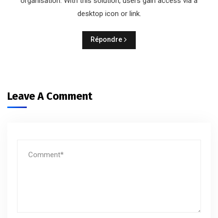
organisation. With this solution, users gain access via a
desktop icon or link.
Répondre
Leave A Comment