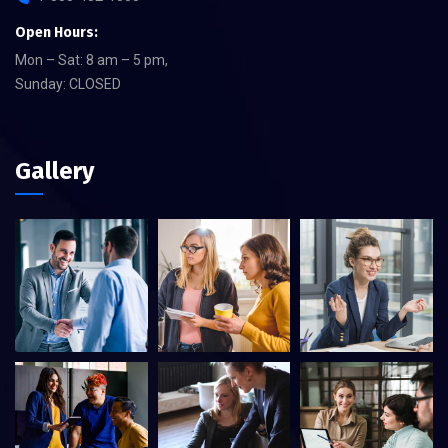
Open Hours:
Mon – Sat: 8 am – 5 pm,
Sunday: CLOSED
Gallery