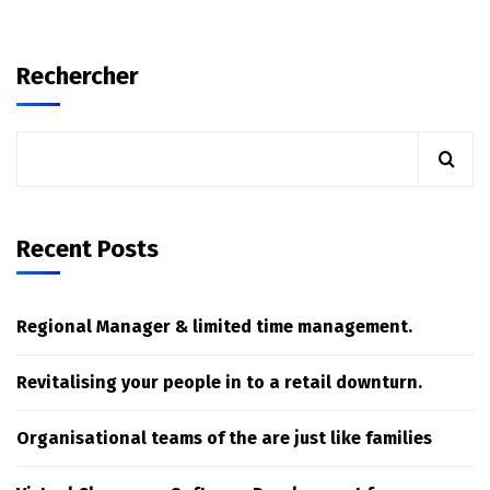
Rechercher
Recent Posts
Regional Manager & limited time management.
Revitalising your people in to a retail downturn.
Organisational teams of the are just like families