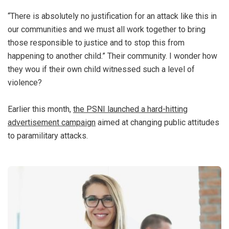
“There is absolutely no justification for an attack like this in
our communities and we must all work together to bring
those responsible to justice and to stop this from
happening to another child.” Their community. I wonder how
they wou if their own child witnessed such a level of
violence?
Earlier this month,
the PSNI launched a hard-hitting
advertisement campaign
aimed at changing public attitudes
to paramilitary attacks.