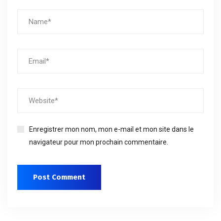
Enregistrer mon nom, mon e-mail et mon site dans le
navigateur pour mon prochain commentaire.