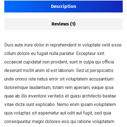
Description
Reviews (1)
Duis aute irure dolor in reprehenderit in voluptate velit esse
cillum dolore eu fugiat nulla pariatur. Excepteur sint
occaecat cupidatat non proident, sunt in culpa qui officia
deserunt mollit anim id est laborum. Sed ut perspiciatis
unde omnis iste natus error sit voluptatem accusantium
doloremque laudantium, totam rem aperiam, eaque ipsa
quae ab illo inventore veritatis et quasi architecto beatae
vitae dicta sunt explicabo. Nemo enim ipsam voluptatem
quia voluptas sit aspernatur aut odit aut fugit, sed quia
consequuntur magni dolores eos qui ratione voluptatem.