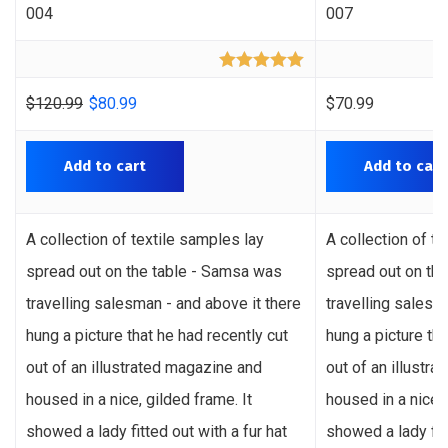
004
007
Rated
5.00
out of 5
$
120.99
$
80.99
$
70.99
Add to cart
Add to cart
A collection of textile samples lay
A collection of t
spread out on the table - Samsa was
spread out on th
travelling salesman - and above it there
travelling salesm
hung a picture that he had recently cut
hung a picture tha
out of an illustrated magazine and
out of an illustr
housed in a nice, gilded frame. It
housed in a nice, 
showed a lady fitted out with a fur hat
showed a lady fitt