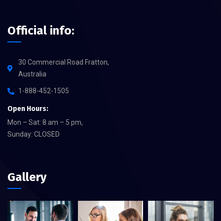
Official info:
30 Commercial Road Fratton,
Australia
1-888-452-1505
Open Hours:
Mon – Sat: 8 am – 5 pm,
Sunday: CLOSED
Gallery