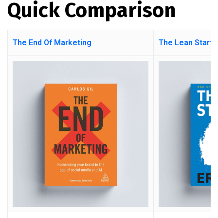
Quick Comparison
The End Of Marketing
The Lean Startu