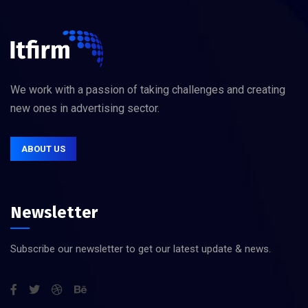
We work with a passion of taking challenges and creating
new ones in advertising sector.
ABOUT US
Newsletter
Subscribe our newsletter to get our latest update & news.