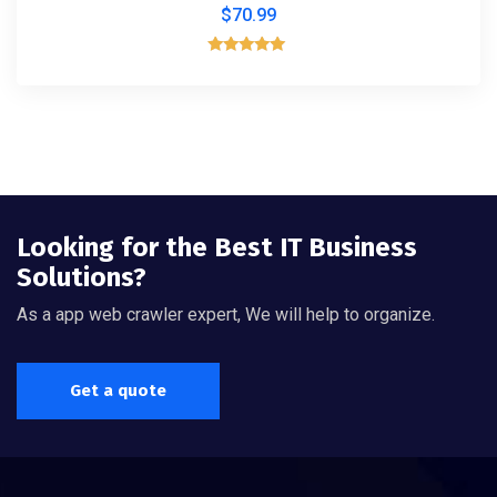
$
70.99
Rated
5.00
out of 5
Looking for the Best IT Business
Solutions?
As a app web crawler expert, We will help to organize.
Get a quote