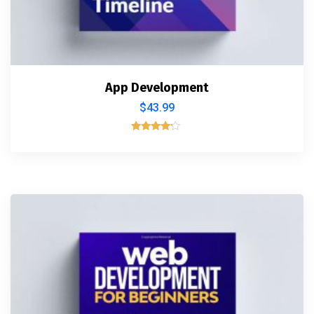
App Development
$
43.99
Rated
4.00
out of 5