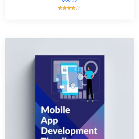
Rated
4.00
out of 5