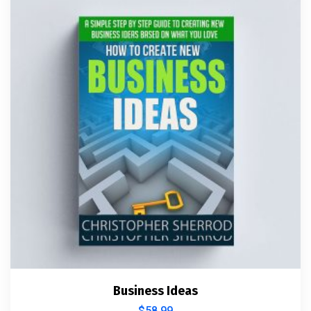
Business Ideas
$
58.99