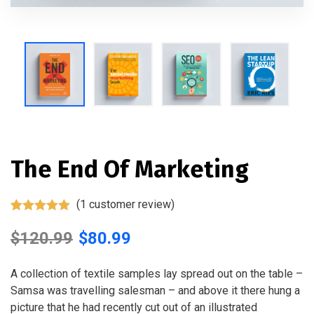
The End Of Marketing
(
1
customer review)
Rated
1
5.00
out of 5
$
120.99
$
80.99
based on
customer
rating
A collection of textile samples lay spread out on the table –
Samsa was travelling salesman – and above it there hung a
picture that he had recently cut out of an illustrated