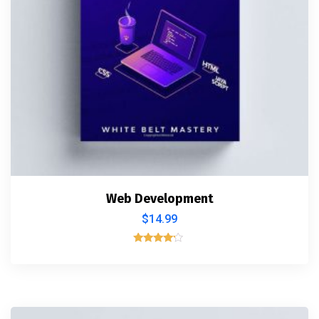
Web Development
$
14.99
Rated
4.00
out of 5