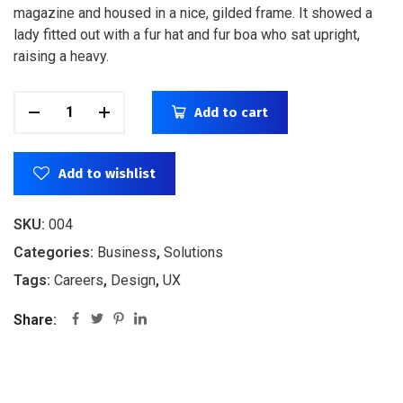
magazine and housed in a nice, gilded frame. It showed a
lady fitted out with a fur hat and fur boa who sat upright,
raising a heavy.
Add to cart
Add to wishlist
SKU:
004
Categories:
Business
,
Solutions
Tags:
Careers
,
Design
,
UX
Share: