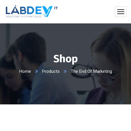
Shop
Home
Products
The End Of Marketing