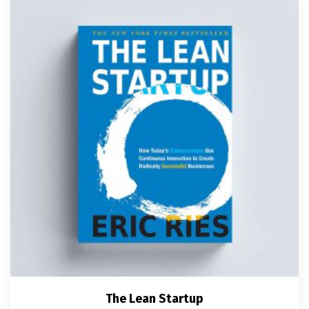
The Lean Startup