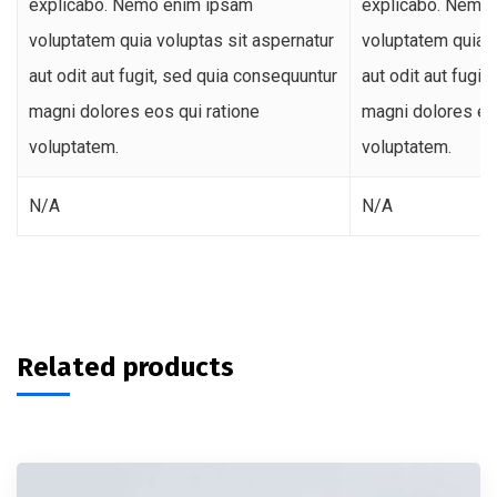
explicabo. Nemo enim ipsam
explicabo. Nemo
voluptatem quia voluptas sit aspernatur
voluptatem quia v
aut odit aut fugit, sed quia consequuntur
aut odit aut fugi
magni dolores eos qui ratione
magni dolores eos
voluptatem.
voluptatem.
N/A
N/A
Related products