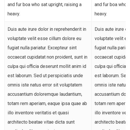
and fur boa who sat upright, raising a
and fur boa who sa
heavy.
heavy.
Duis aute irure dolor in reprehenderit in
Duis aute irure do
voluptate velit esse cillum dolore eu
voluptate velit e
fugiat nulla pariatur. Excepteur sint
fugiat nulla paria
occaecat cupidatat non proident, sunt in
occaecat cupidata
culpa qui officia deserunt mollit anim id
culpa qui officia 
est laborum. Sed ut perspiciatis unde
est laborum. Sed 
omnis iste natus error sit voluptatem
omnis iste natus 
accusantium doloremque laudantium,
accusantium dolo
totam rem aperiam, eaque ipsa quae ab
totam rem aperia
illo inventore veritatis et quasi
illo inventore veri
architecto beatae vitae dicta sunt
architecto beatae