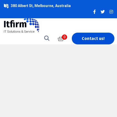
380 Albert St, Melbourne, Australia
0
Contact us!