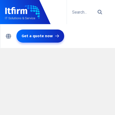
Get a quote now